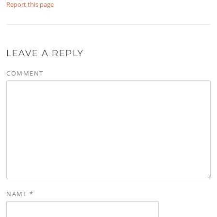
Report this page
LEAVE A REPLY
COMMENT
NAME
*