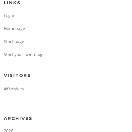
LINKS
Log in
Homepage
Start page
Start your own blog
VISITORS
483 Visitors
ARCHIVES
2026