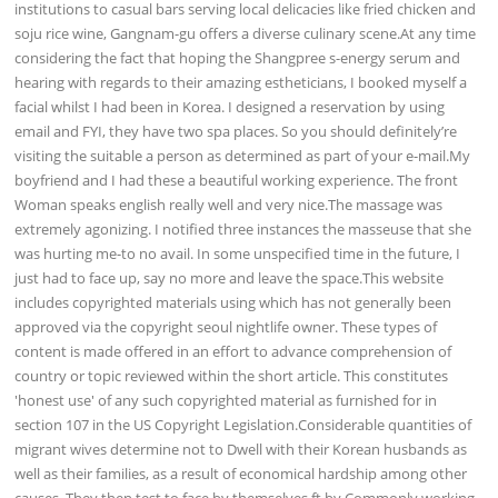
institutions to casual bars serving local delicacies like fried chicken and
soju rice wine, Gangnam-gu offers a diverse culinary scene.At any time
considering the fact that hoping the Shangpree s-energy serum and
hearing with regards to their amazing estheticians, I booked myself a
facial whilst I had been in Korea. I designed a reservation by using
email and FYI, they have two spa places. So you should definitely’re
visiting the suitable a person as determined as part of your e-mail.My
boyfriend and I had these a beautiful working experience. The front
Woman speaks english really well and very nice.The massage was
extremely agonizing. I notified three instances the masseuse that she
was hurting me-to no avail. In some unspecified time in the future, I
just had to face up, say no more and leave the space.This website
includes copyrighted materials using which has not generally been
approved via the copyright seoul nightlife owner. These types of
content is made offered in an effort to advance comprehension of
country or topic reviewed within the short article. This constitutes
'honest use' of any such copyrighted material as furnished for in
section 107 in the US Copyright Legislation.Considerable quantities of
migrant wives determine not to Dwell with their Korean husbands as
well as their families, as a result of economical hardship among other
causes. They then test to face by themselves ft by Commonly working