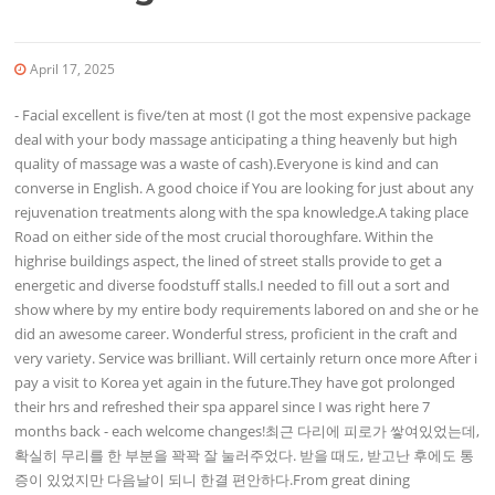
April 17, 2025
- Facial excellent is five/ten at most (I got the most expensive package
deal with your body massage anticipating a thing heavenly but high
quality of massage was a waste of cash).Everyone is kind and can
converse in English. A good choice if You are looking for just about any
rejuvenation treatments along with the spa knowledge.A taking place
Road on either side of the most crucial thoroughfare. Within the
highrise buildings aspect, the lined of street stalls provide to get a
energetic and diverse foodstuff stalls.I needed to fill out a sort and
show where by my entire body requirements labored on and she or he
did an awesome career. Wonderful stress, proficient in the craft and
very variety. Service was brilliant. Will certainly return once more After i
pay a visit to Korea yet again in the future.They have got prolonged
their hrs and refreshed their spa apparel since I was right here 7
months back - each welcome changes!최근 다리에 피로가 쌓여있었는데,
확실히 무리를 한 부분을 꽉꽉 잘 눌러주었다. 받을 때도, 받고난 후에도 통
증이 있었지만 다음날이 되니 한결 편안하다.From great dining