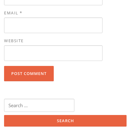
EMAIL
*
WEBSITE
Search for: