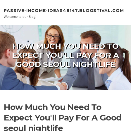
Skip to content
PASSIVE-INCOME-IDEAS48147.BLOGSTIVAL.COM
Welcome to our Blog!
HOW MUCH YOU NEED TO
EXPECT YOU'LL PAY FOR A
GOOD SEOUL NIGHTLIFE
How Much You Need To
Expect You'll Pay For A Good
seoul nightlife