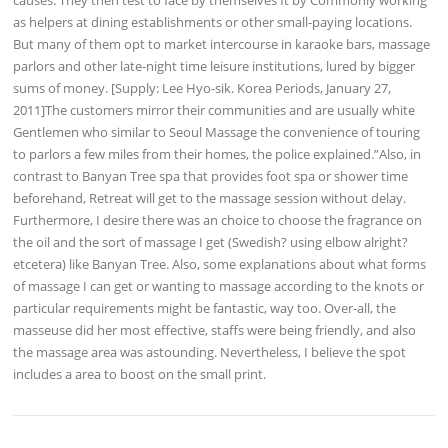
as helpers at dining establishments or other small-paying locations.
But many of them opt to market intercourse in karaoke bars, massage
parlors and other late-night time leisure institutions, lured by bigger
sums of money. [Supply: Lee Hyo-sik. Korea Periods, January 27,
2011]The customers mirror their communities and are usually white
Gentlemen who similar to Seoul Massage the convenience of touring
to parlors a few miles from their homes, the police explained.”Also, in
contrast to Banyan Tree spa that provides foot spa or shower time
beforehand, Retreat will get to the massage session without delay.
Furthermore, I desire there was an choice to choose the fragrance on
the oil and the sort of massage I get (Swedish? using elbow alright?
etcetera) like Banyan Tree. Also, some explanations about what forms
of massage I can get or wanting to massage according to the knots or
particular requirements might be fantastic, way too. Over-all, the
masseuse did her most effective, staffs were being friendly, and also
the massage area was astounding. Nevertheless, I believe the spot
includes a area to boost on the small print.